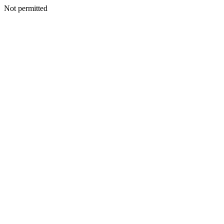
Not permitted