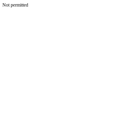
Not permitted