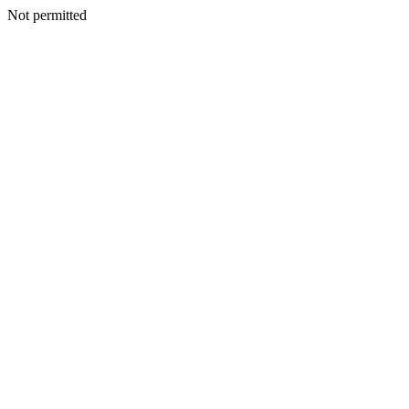
Not permitted