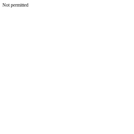
Not permitted