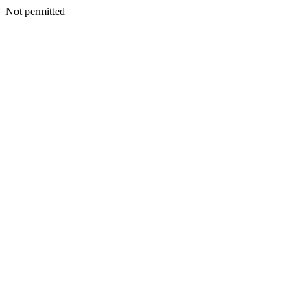
Not permitted