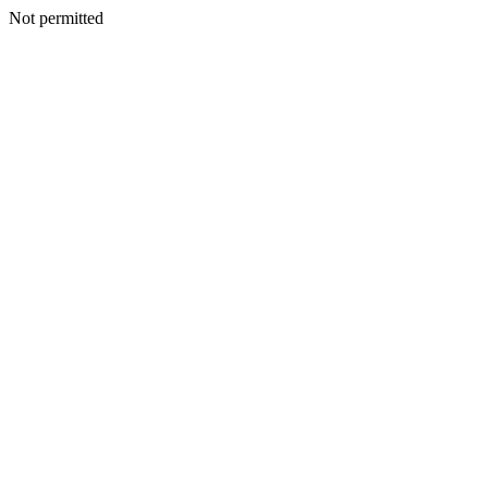
Not permitted