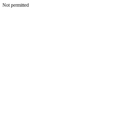
Not permitted