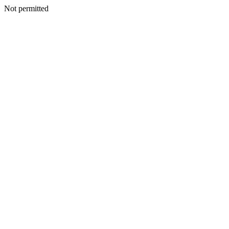
Not permitted