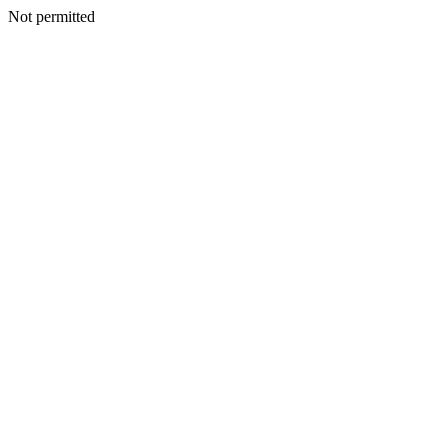
Not permitted