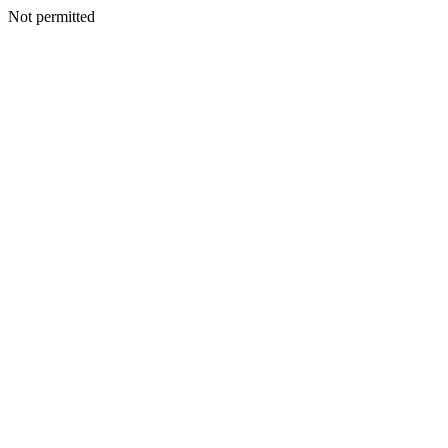
Not permitted