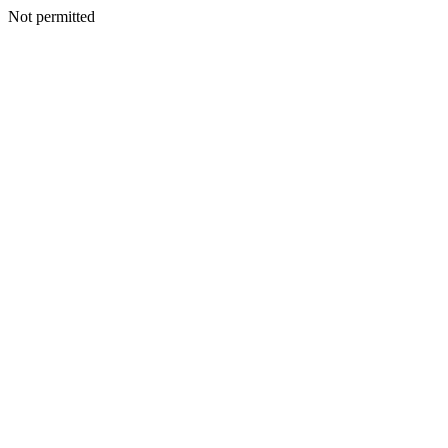
Not permitted