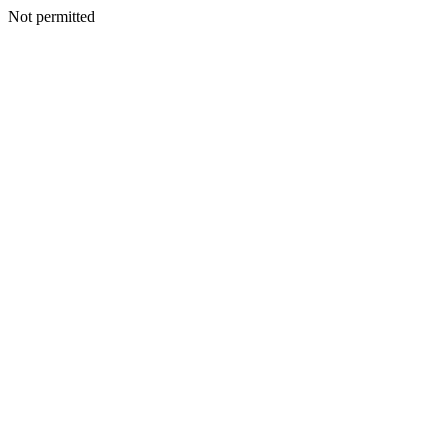
Not permitted