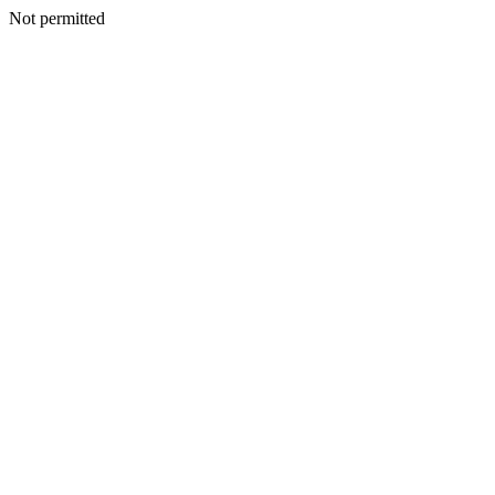
Not permitted