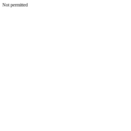
Not permitted