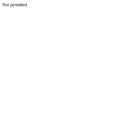
Not permitted