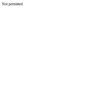
Not permitted