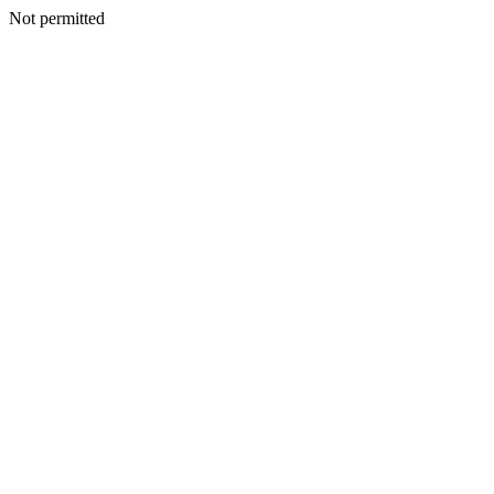
Not permitted