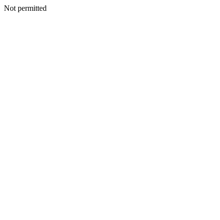
Not permitted